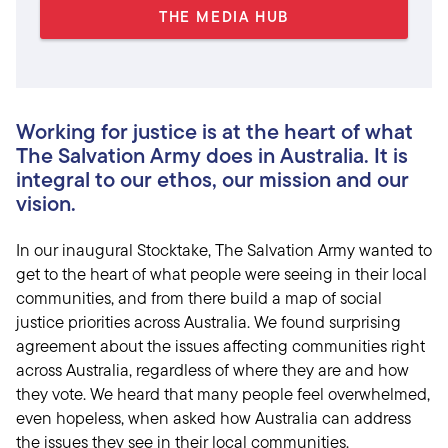
THE MEDIA HUB
Working for justice is at the heart of what
The Salvation Army does in Australia. It is
integral to our ethos, our mission and our
vision.
In our inaugural Stocktake, The Salvation Army wanted to
get to the heart of what people were seeing in their local
communities, and from there build a map of social
justice priorities across Australia. We found surprising
agreement about the issues affecting communities right
across Australia, regardless of where they are and how
they vote. We heard that many people feel overwhelmed,
even hopeless, when asked how Australia can address
the issues they see in their local communities.