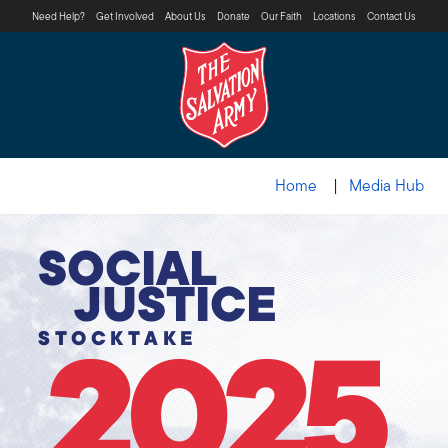
Need Help?
Get Involved
About Us
Donate
Our Faith
Locations
Contact Us
Home
Media Hub
SOCIAL
JUSTICE
STOCKTAKE
2025