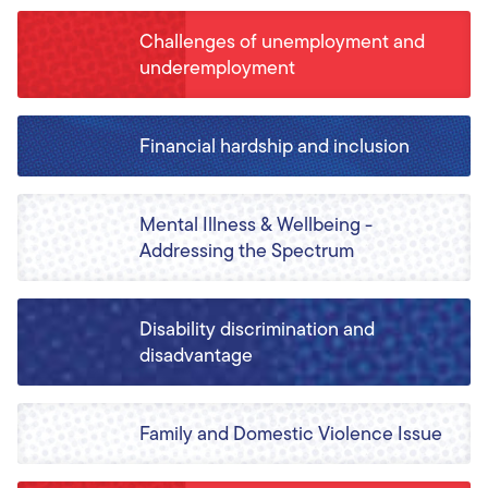
Challenges of unemployment and
underemployment
Financial hardship and inclusion
Mental Illness & Wellbeing -
Addressing the Spectrum
Disability discrimination and
disadvantage
Family and Domestic Violence Issue