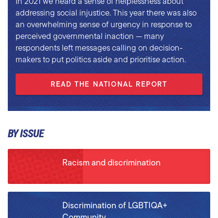
In 2021 we heard a sense of helplessness about
addressing social injustice. This year there was also
an overwhelming sense of urgency in response to
perceived governmental inaction — many
respondents left messages calling on decision-
makers to put politics aside and prioritise action.
READ THE NATIONAL REPORT
BY ISSUE
Racism and discrimination
Discrimination of LGBTIQA+
Community