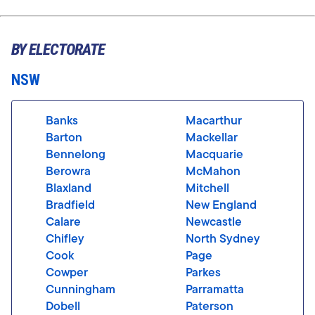
BY ELECTORATE
NSW
Banks
Macarthur
Barton
Mackellar
Bennelong
Macquarie
Berowra
McMahon
Blaxland
Mitchell
Bradfield
New England
Calare
Newcastle
Chifley
North Sydney
Cook
Page
Cowper
Parkes
Cunningham
Parramatta
Dobell
Paterson