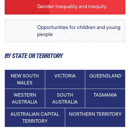
Gender inequality and inequity
Opportunities for children and young
people
BY STATE OR TERRITORY
NEW SOUTH
VICTORIA
QUEENSLAND
WALES
WESTERN
SOUTH
TASMANIA
AUSTRALIA
AUSTRALIA
AUSTRALIAN CAPITAL
NORTHERN TERRITORY
TERRITORY