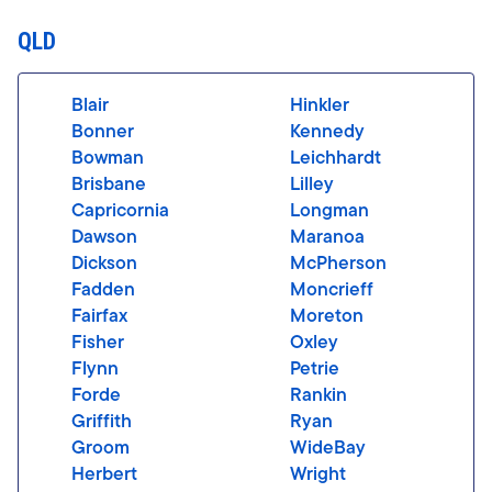
QLD
Blair
Hinkler
Bonner
Kennedy
Bowman
Leichhardt
Brisbane
Lilley
Capricornia
Longman
Dawson
Maranoa
Dickson
McPherson
Fadden
Moncrieff
Fairfax
Moreton
Fisher
Oxley
Flynn
Petrie
Forde
Rankin
Griffith
Ryan
Groom
WideBay
Herbert
Wright