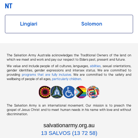
NT
Lingiari
Solomon
The Salvation Army Australia acknowledges the Traditional Owners of the land on
which we meet and work and pay our respect to Elders past, present and future.
We value and include people of all cultures, languages,
abilities
, sexual orientations,
gender identities, gender expressions and intersex status. We are committed to
providing
programs that are fully inclusive
. We are committed to the safety and
wellbeing of people of all ages,
particularly children
.
The Salvation Army is an international movement. Our mission is to preach the
gospel of Jesus Christ and to meet human needs in his name with love and without
discrimination.
salvationarmy.org.au
13 SALVOS (13 72 58)