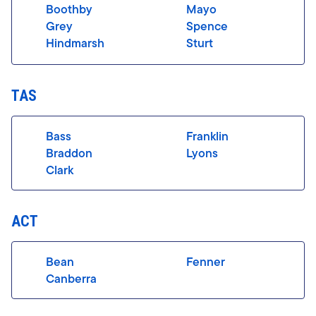
Boothby
Mayo
Grey
Spence
Hindmarsh
Sturt
TAS
Bass
Franklin
Braddon
Lyons
Clark
ACT
Bean
Fenner
Canberra