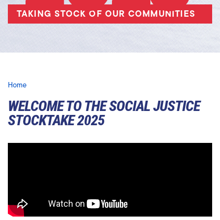
TAKING STOCK OF OUR COMMUNITIES
Home
WELCOME TO THE SOCIAL JUSTICE
STOCKTAKE 2025