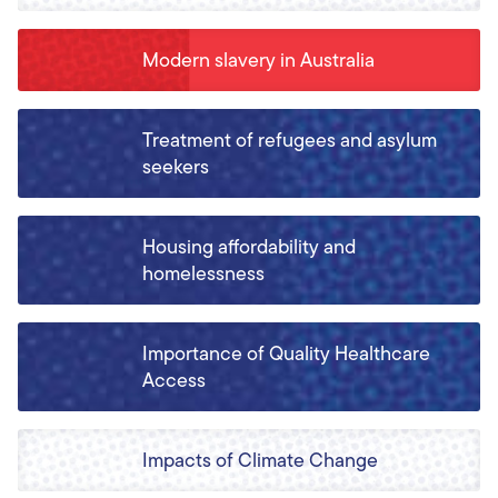
Modern slavery in Australia
Treatment of refugees and asylum
seekers
Housing affordability and
homelessness
Importance of Quality Healthcare
Access
Impacts of Climate Change