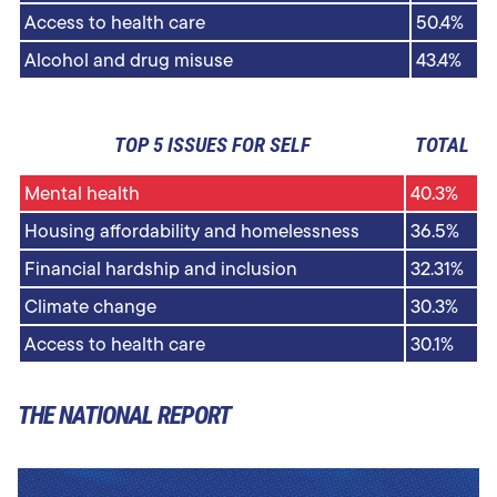
Access to health care
50.4%
Alcohol and drug misuse
43.4%
TOP 5 ISSUES FOR SELF
TOTAL
Mental health
40.3%
Housing affordability and homelessness
36.5%
Financial hardship and inclusion
32.31%
Climate change
30.3%
Access to health care
30.1%
THE NATIONAL REPORT