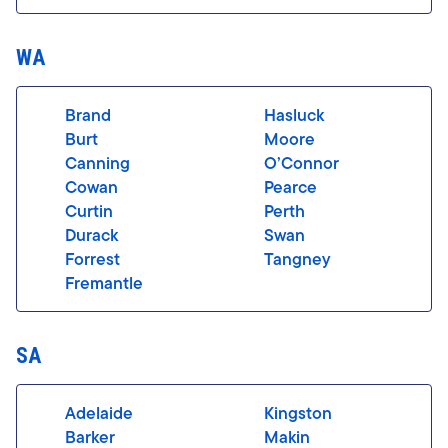
WA
Brand
Hasluck
Burt
Moore
Canning
O’Connor
Cowan
Pearce
Curtin
Perth
Durack
Swan
Forrest
Tangney
Fremantle
SA
Adelaide
Kingston
Barker
Makin