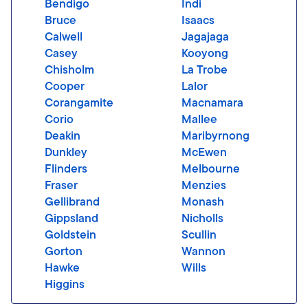
Bendigo
Indi
Bruce
Isaacs
Calwell
Jagajaga
Casey
Kooyong
Chisholm
La Trobe
Cooper
Lalor
Corangamite
Macnamara
Corio
Mallee
Deakin
Maribyrnong
Dunkley
McEwen
Flinders
Melbourne
Fraser
Menzies
Gellibrand
Monash
Gippsland
Nicholls
Goldstein
Scullin
Gorton
Wannon
Hawke
Wills
Higgins