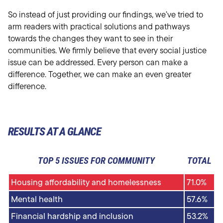
So instead of just providing our findings, we’ve tried to
arm readers with practical solutions and pathways
towards the changes they want to see in their
communities. We firmly believe that every social justice
issue can be addressed. Every person can make a
difference. Together, we can make an even greater
difference.
RESULTS AT A GLANCE
TOP 5 ISSUES FOR COMMUNITY
TOTAL
Housing affordability and homelessness
71.0%
Mental health
57.6%
Financial hardship and inclusion
53.2%