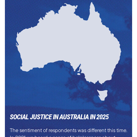
SOCIAL JUSTICE IN AUSTRALIA IN 2025
The sentiment of respondents was different this time.