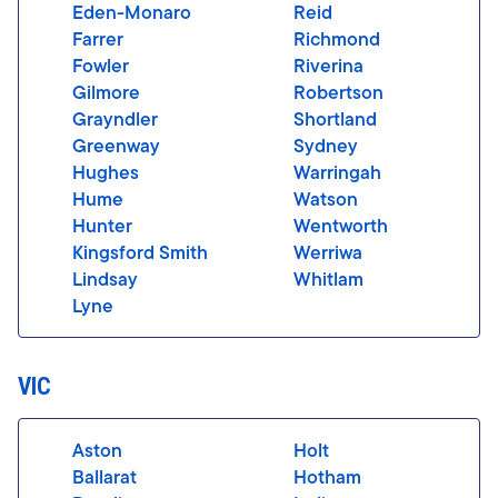
Eden-Monaro
Reid
Farrer
Richmond
Fowler
Riverina
Gilmore
Robertson
Grayndler
Shortland
Greenway
Sydney
Hughes
Warringah
Hume
Watson
Hunter
Wentworth
Kingsford Smith
Werriwa
Lindsay
Whitlam
Lyne
VIC
Aston
Holt
Ballarat
Hotham