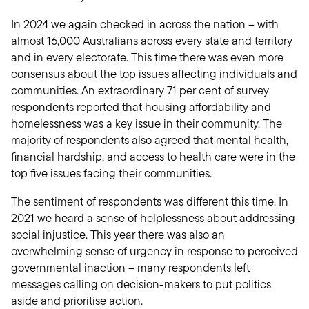
In 2024 we again checked in across the nation – with
almost 16,000 Australians across every state and territory
and in every electorate. This time there was even more
consensus about the top issues affecting individuals and
communities. An extraordinary 71 per cent of survey
respondents reported that housing affordability and
homelessness was a key issue in their community. The
majority of respondents also agreed that mental health,
financial hardship, and access to health care were in the
top five issues facing their communities.
The sentiment of respondents was different this time. In
2021 we heard a sense of helplessness about addressing
social injustice. This year there was also an
overwhelming sense of urgency in response to perceived
governmental inaction – many respondents left
messages calling on decision-makers to put politics
aside and prioritise action.