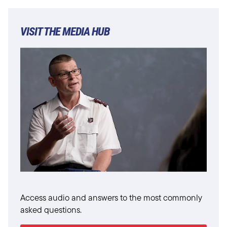
VISIT THE MEDIA HUB
Access audio and answers to the most commonly
asked questions.