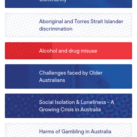
Aboriginal and Torres Strait Islander
discrimination
Alcohol and drug misuse
Challenges faced by Older
Australians
Social Isolation & Loneliness - A
Growing Crisis in Australia
Harms of Gambling in Australia